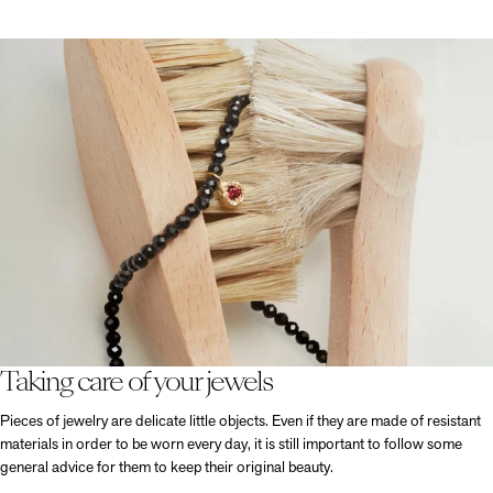
Taking care of your jewels
Pieces of jewelry are delicate little objects. Even if they are made of resistant
materials in order to be worn every day, it is still important to follow some
general advice for them to keep their original beauty.