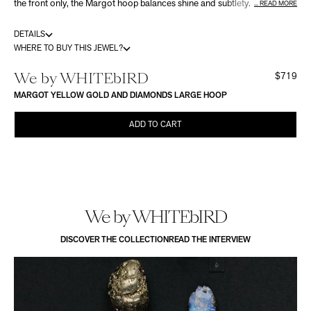
the front only, the Margot hoop balances shine and subtlety. Its
READ MORE
compact shape gently hugs the earlobe. Available in yellow, white or
rose gold, and in three sizes: Small, Medium or Large.
DETAILS
WHERE TO BUY THIS JEWEL?
We by WHITEbIRD
$719
MARGOT YELLOW GOLD AND DIAMONDS LARGE HOOP
ADD TO CART
We by WHITEbIRD
DISCOVER THE COLLECTION
READ THE INTERVIEW