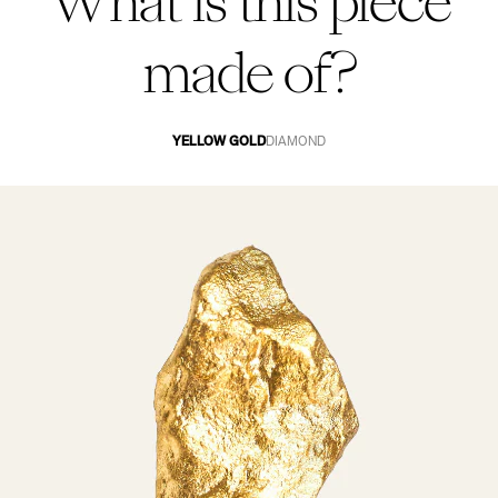
What is this piece
made of?
YELLOW GOLD
DIAMOND