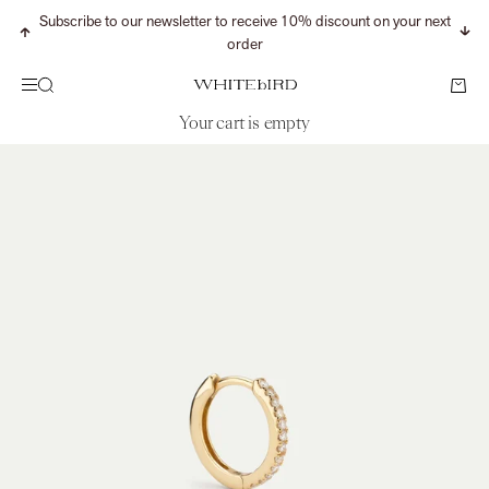
Skip to content
Subscribe to our newsletter to receive 10% discount on your next
Previous
Nex
order
Search
Cart
Menu
WHITEbIRD
Your cart is empty
CONTINUE SHOPPING
Search for...