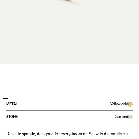
ZOOM
METAL
Yellow gold
STONE
Diamond
Delicate sparkle, designed for everyday wear. Set with diamonds on