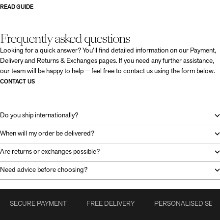
READ GUIDE
Frequently asked questions
Looking for a quick answer? You’ll find detailed information on our Payment,
Delivery and Returns & Exchanges pages. If you need any further assistance,
our team will be happy to help — feel free to contact us using the form below.
CONTACT US
Do you ship internationally?
When will my order be delivered?
Are returns or exchanges possible?
Need advice before choosing?
SECURE PAYMENT
FREE DELIVERY
PERSONALISED SERV