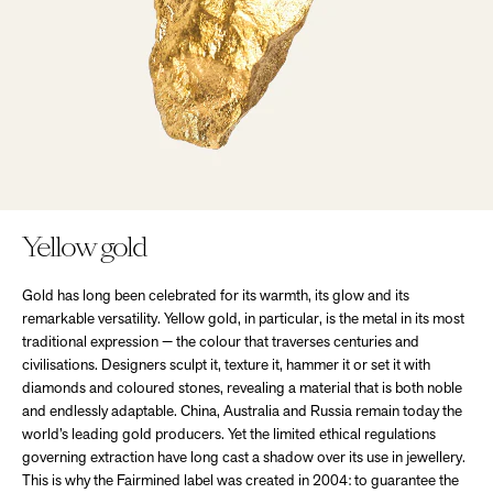
Yellow gold
Gold has long been celebrated for its warmth, its glow and its
remarkable versatility. Yellow gold, in particular, is the metal in its most
traditional expression — the colour that traverses centuries and
civilisations. Designers sculpt it, texture it, hammer it or set it with
diamonds and coloured stones, revealing a material that is both noble
and endlessly adaptable. China, Australia and Russia remain today the
world’s leading gold producers. Yet the limited ethical regulations
governing extraction have long cast a shadow over its use in jewellery.
This is why the Fairmined label was created in 2004: to guarantee the