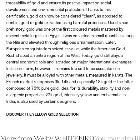
traceability of gold and ensure its positive impact on social
development and environmental protection. Thanks to this
certification, gold can now be considered “clean”, as opposed to
conflict gold or gold extracted using harmful processes. Used since
prehistory, gold was one of the first coloured metals mastered by
ancient metallurgists. In Egypt, it was collected in small quantities along
the Nile and elevated through religious ornamentation. Later,
European conquistadors seized its value, while the American Gold
Rush shaped an entire region of the West. Today, gold still plays a
central economic role and is traded on major international exchanges.
In its pure form, however, it remains too soft to be used alone in
jewellery. It must be alloyed with other metals, measured in karats. The
French market recognises 9k, 14k and especially 18k gold — the latter
composed of 75% pure gold, ideal for its durability, stability and non-
allergenic properties. 22k gold, intensely yellow and emblematic in
India, is also used by certain designers.
DISCOVER THE YELLOW GOLD SELECTION
More from We by WHITEbIRD
You may also li