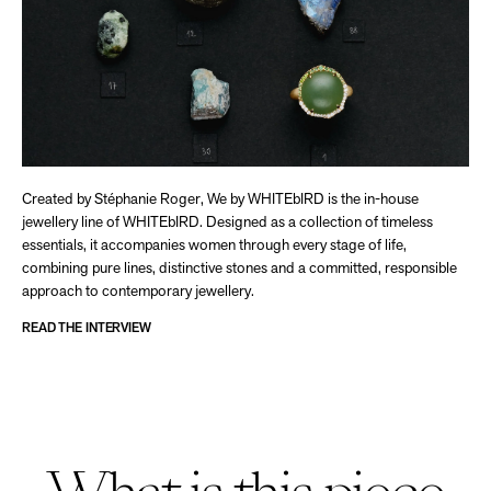
Created by Stéphanie Roger, We by WHITEbIRD is the in-house
jewellery line of WHITEbIRD. Designed as a collection of timeless
essentials, it accompanies women through every stage of life,
combining pure lines, distinctive stones and a committed, responsible
approach to contemporary jewellery.
READ THE INTERVIEW