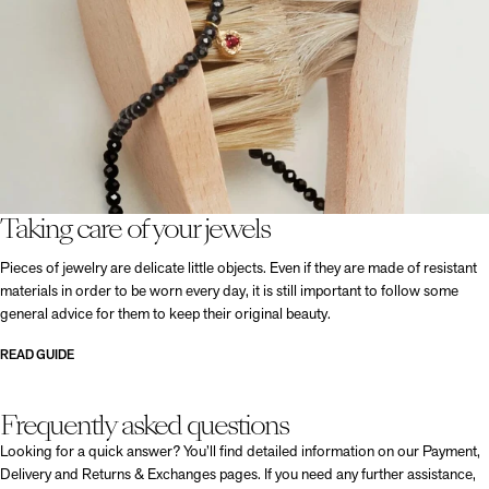
Taking care of your jewels
Pieces of jewelry are delicate little objects. Even if they are made of resistant
materials in order to be worn every day, it is still important to follow some
general advice for them to keep their original beauty.
READ GUIDE
Frequently asked questions
Looking for a quick answer? You’ll find detailed information on our Payment,
Delivery and Returns & Exchanges pages. If you need any further assistance,