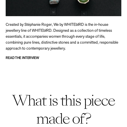
Created by Stéphanie Roger, We by WHITEbIRD is the in-house
jewellery line of WHITEbIRD. Designed as a collection of timeless
essentials, it accompanies women through every stage of life,
combining pure lines, distinctive stones and a committed, responsible
approach to contemporary jewellery.
READ THE INTERVIEW
What is this piece
made of?