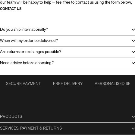
our team will be happy to help — feel free to contact us using the form below.
CONTACT US
Do you ship internationally?
When will my order be delivered?
Are returns or exchanges possible?
Need advice before choosing?
SECURE PAYMENT
FREE DELIVERY
PERSONALISED SERV
PRODUCTS
SERVICES, PAYMENT & RETURNS