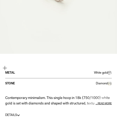
ZOOM
METAL
White gold
STONE
Diamond
Contemporary minimalism. This single hoop in 18k (750/1000) white
gold is set with diamonds and shaped with structured, textured
READ MORE
contours. Wear it solo or pair it with its yellow gold counterpart. Also
available in yellow gold and as a matching ring.
DETAILS