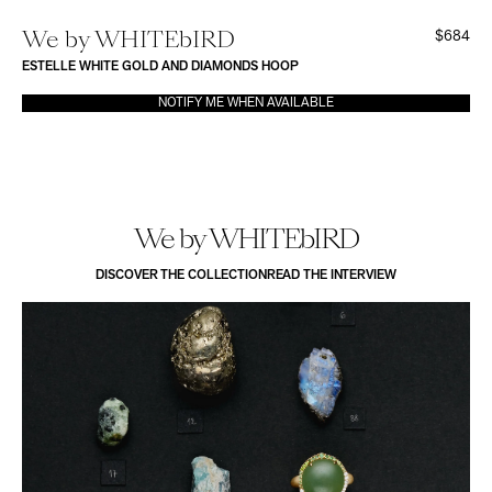
We by WHITEbIRD
$684
ESTELLE WHITE GOLD AND DIAMONDS HOOP
NOTIFY ME WHEN AVAILABLE
We by WHITEbIRD
DISCOVER THE COLLECTION
READ THE INTERVIEW