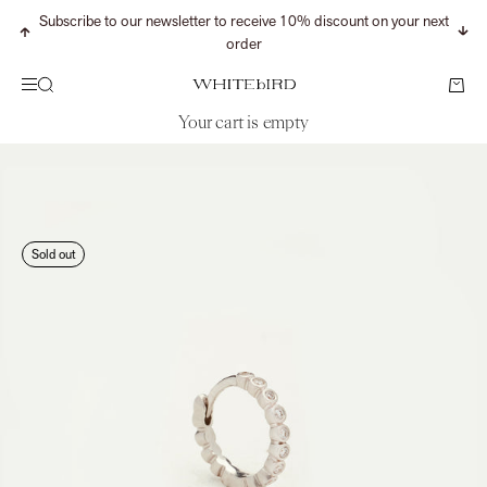
Skip to content
Subscribe to our newsletter to receive 10% discount on your next
Previous
Nex
order
Search
Cart
Menu
WHITEbIRD
Your cart is empty
CONTINUE SHOPPING
Search for...
Sold out