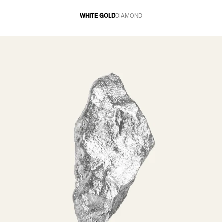
WHITE GOLD
DIAMOND