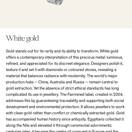
White gold
Gold stands out for its rarity and its ability to transform. White gold
offers a contemporary interpretation of this precious metal: luminous,
refined, and appreciated for its discreet elegance. Designers polish it,
texture it and set it with diamonds or coloured stones, revealing a
material that balances radiance with modernity. The world’s major
production hubs — China, Australia and Russia — remain central to
gold extraction. Yet the absence of strict ethical standards has long
complicated its use in jewellery. The Fairmined label, created in 2004,
addresses this by guaranteeing traceability and supporting both social
development and environmental protection. It allows jewellers to work
with clean gold rather than conflict or chemically extracted gold. Gold
has accompanied human history since antiquity. Egyptians collected it
along the Nile and elevated it through ceremonial adornments;
centuries later, it became the centre of conquest in Europe and the