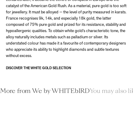
catalyst of the American Gold Rush. As a material, pure gold is too soft
for jewellery. It must be alloyed — the level of purity measured in karats.
France recognises 9k, 14k, and especially 18k gold, the latter
composed of 75% pure gold and prized for its resistance, stability and
hypoallergenic qualities. To obtain white gold’s characteristic tone, the
alloy naturally includes metals such as palladium or silver. Its
understated colour has made it a favourite of contemporary designers
who appreciate its ability to highlight diamonds and subtle textures
without excess.
DISCOVER THE WHITE GOLD SELECTION
More from We by WHITEbIRD
You may also li
ADD TO CART
ADD T
Save 30%