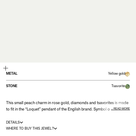
ZOOM
METAL
Yellow gold
STONE
Tsavorite
This small peach charm in rose gold, diamonds and tsavorites is made
to fit in the “Loquet” pendant of the English brand. Symbol of life,
READ MORE
fertility and immortality, this pretty summer fruit is a fine touch of colour
to mix with other charms representative of your personality.
DETAILS
WHERE TO BUY THIS JEWEL?