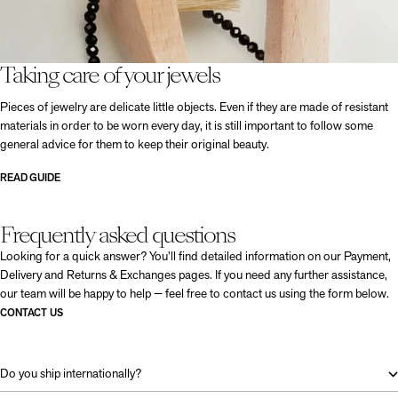
Taking care of your jewels
Pieces of jewelry are delicate little objects. Even if they are made of resistant
materials in order to be worn every day, it is still important to follow some
general advice for them to keep their original beauty.
READ GUIDE
Frequently asked questions
Looking for a quick answer? You’ll find detailed information on our Payment,
Delivery and Returns & Exchanges pages. If you need any further assistance,
our team will be happy to help — feel free to contact us using the form below.
CONTACT US
Do you ship internationally?