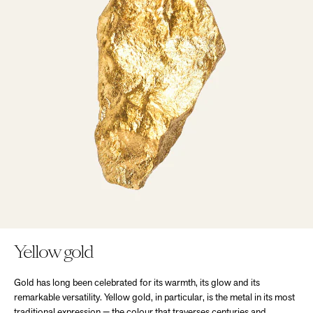
Yellow gold
Gold has long been celebrated for its warmth, its glow and its
remarkable versatility. Yellow gold, in particular, is the metal in its most
traditional expression — the colour that traverses centuries and