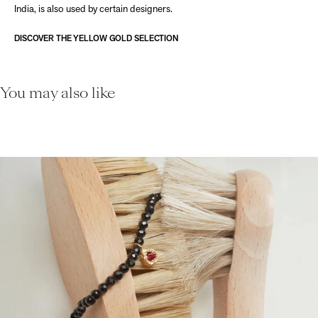
India, is also used by certain designers.
DISCOVER THE YELLOW GOLD SELECTION
You may also like