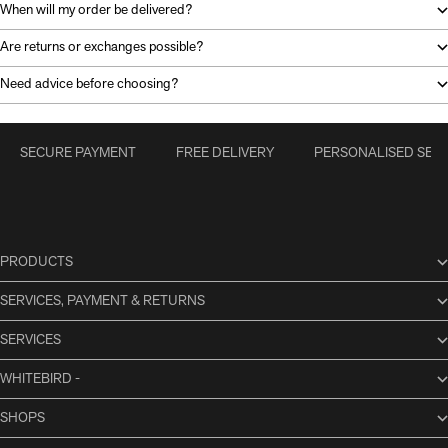
When will my order be delivered?
Are returns or exchanges possible?
Need advice before choosing?
SECURE PAYMENT
FREE DELIVERY
PERSONALISED SERV
PRODUCTS
SERVICES, PAYMENT & RETURNS
SERVICES
WHITEBIRD -
SHOPS