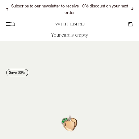
Skip to content
Subscribe to our newsletter to receive 10% discount on your next
Previous
Nex
order
Search
Cart
Menu
WHITEbIRD
Your cart is empty
CONTINUE SHOPPING
Search for...
Save 60%