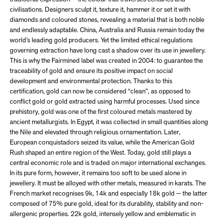
civilisations. Designers sculpt it, texture it, hammer it or set it with
diamonds and coloured stones, revealing a material that is both noble
and endlessly adaptable. China, Australia and Russia remain today the
world’s leading gold producers. Yet the limited ethical regulations
governing extraction have long cast a shadow over its use in jewellery.
This is why the Fairmined label was created in 2004: to guarantee the
traceability of gold and ensure its positive impact on social
development and environmental protection. Thanks to this
certification, gold can now be considered “clean”, as opposed to
conflict gold or gold extracted using harmful processes. Used since
prehistory, gold was one of the first coloured metals mastered by
ancient metallurgists. In Egypt, it was collected in small quantities along
the Nile and elevated through religious ornamentation. Later,
European conquistadors seized its value, while the American Gold
Rush shaped an entire region of the West. Today, gold still plays a
central economic role and is traded on major international exchanges.
In its pure form, however, it remains too soft to be used alone in
jewellery. It must be alloyed with other metals, measured in karats. The
French market recognises 9k, 14k and especially 18k gold — the latter
composed of 75% pure gold, ideal for its durability, stability and non-
allergenic properties. 22k gold, intensely yellow and emblematic in