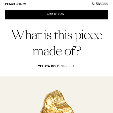
$156
$388
PEACH CHARM
ADD TO CART
What is this piece
made of?
YELLOW GOLD
TSAVORITE